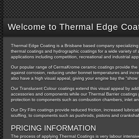
Welcome to Thermal Edge Coati
Thermal Edge Coating is a Brisbane based company specializing 
thermal coatings and hydrographic coatings for a wide variety o
applications including competition, recreational and industrial appl
Our popular range of CermaKrome ceramic coatings provide the ul
against corrosion, reducing under bonnet temperatures and incre
also have a high visual appeal, giving your engine bay the “show 
Our Translucent Colour coatings extend this visual appeal by addi
accessories and components while our Thermal Barrier coatings p
protection to components such as combustion chambers, inlet an
Our Dry Film coatings provide reduced friction, increased lubricat
scuffing, to components such as pushrods, pistons and crankshaf
PRICING INFORMATION
The process of applying Thermal Coatings is very labour intensiv