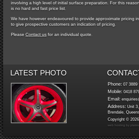
involving a high level of initial surface preparation. For this reaso
is no hard and fast price list.
We have however endeavoured to provide approximate pricing in
to give prospective customers an indication of pricing.
Please
Contact us
for an individual quote.
LATEST PHOTO
CONTAC
Phone:
07 3889 
Mobile:
0418 87
Email:
enquiries
Address:
Unit 3,
Brendale, Queen
Copyright © 202
web hosting by plati